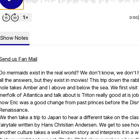
Use Left/Right to seek, Home/End to jump to start o
0:00
Show Notes
Send us Fan Mail
Do mermaids exist in the real world? We don't know, we don't
all the answers, but they exist in movies! This trip down the rabb
hole takes Amber and I above and below the sea. We first visit
merfolk of Atlantica and talk about is Triton really good at is jo
how Eric was a good change from past princes before the Dis
Renaissance.
We then take a trip to Japan to hear a different take on the clas
fairytale written by
Hans
Christian
Andersen.
We get to see ho
another culture takes a well known story and interprets it in a 