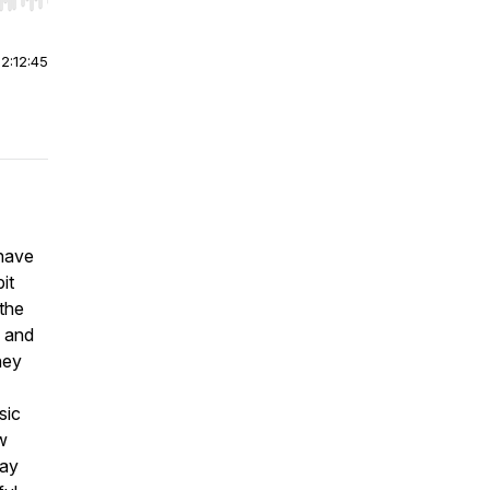
r end. Hold shift to jump forward or backward.
|
2:12:45
 have
it
 the
b and
ney
sic
w
way