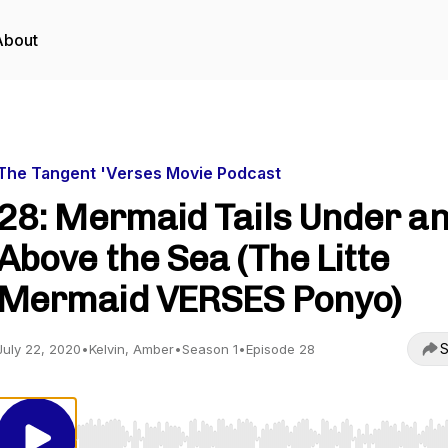
About
The Tangent 'Verses Movie Podcast
28: Mermaid Tails Under a
Above the Sea (The Litte
Mermaid VERSES Ponyo)
S
July 22, 2020
•
Kelvin, Amber
•
Season 1
•
Episode 28