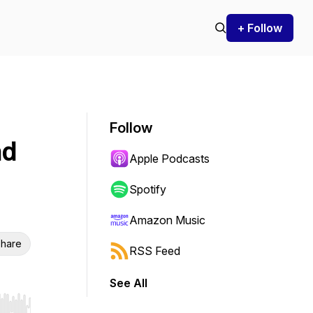
+ Follow
Follow
nd
Apple Podcasts
Spotify
Amazon Music
hare
RSS Feed
See All