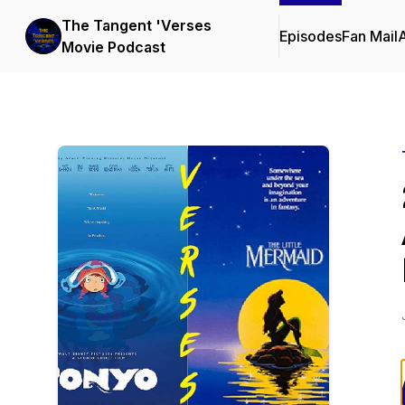
The Tangent 'Verses
Episodes
Fan Mail
Movie Podcast