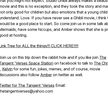
that you might not expect. Studio Ghibli always makes a beauti
movie and this is no exception, and they took the story and ma
not only good for children but also emotions that a young child
understand: Love. If you have never see a Ghibli movie, i think 
would be a good place to start. So come join us in some talk a
Mermaids, have some hiccups, and Amber shows that she is pr
good at hosting.
Link Tree for ALL the things!!! CLICK HERE!!!!!
Join us on this trip down the rabbit hole and if you like join
The
Tangent 'Verses Space Station
on facebook to talk to
The Chr
I,
Kelvin
for some fun, jokes, memes, and of course, movie
discussions also follow
Amber
on twitter as well.
Twitter for The Tangent 'Verses
Email:
thetangentverses@yahoo.com