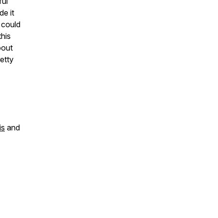
ful
de it
 could
this
bout
etty
is
and